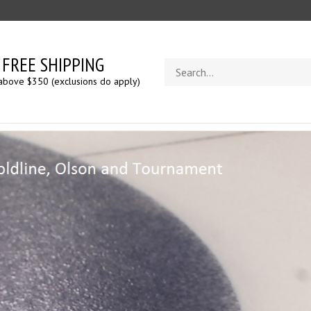
FREE SHIPPING
Search
store
above $350 (exclusions do apply)