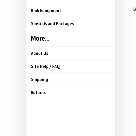
Cu
Rink Equipment
Specials and Packages
More...
About Us
Site Help / FAQ
Shipping
Returns