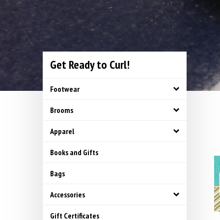
Get Ready to Curl!
Footwear
Brooms
Apparel
Books and Gifts
Bags
Accessories
Gift Certificates