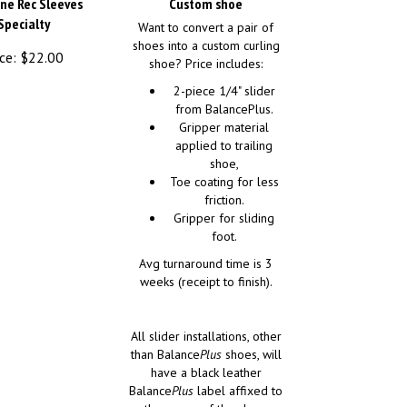
ine Rec Sleeves
Custom shoe
Specialty
Want to convert a pair of
shoes into a custom curling
ce:
$
22.00
shoe? Price includes:
2-piece 1/4" slider
from BalancePlus.
Gripper material
applied to trailing
shoe,
Toe coating for less
friction.
Gripper for sliding
foot.
Avg turnaround time is 3
weeks (receipt to finish).
All slider installations, other
than Balance
Plus
shoes, will
have a black leather
Balance
Plus
label affixed to