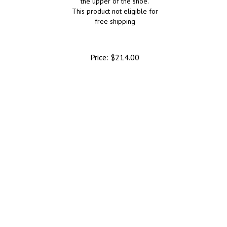
the upper of the shoe.
This product not eligible for
free shipping
Price:
$
214.00