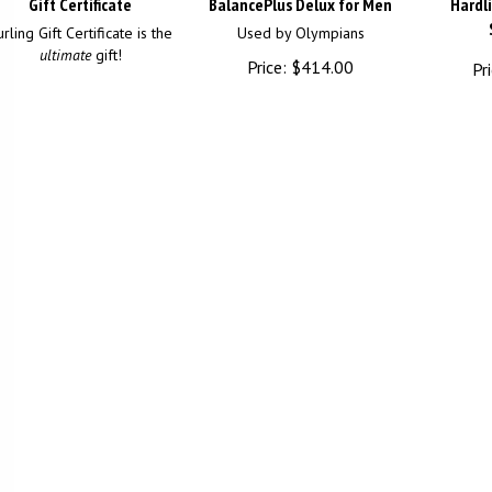
Gift Certificate
BalancePlus Delux for Men
Hardl
rling Gift Certificate is the
Used by Olympians
ultimate
gift!
Price:
$
414.00
Pri