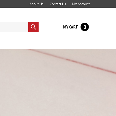
About Us
Contact Us
My Account
0
MY CART
Submit
search