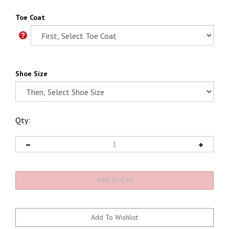
Toe Coat
Shoe Size
Qty: