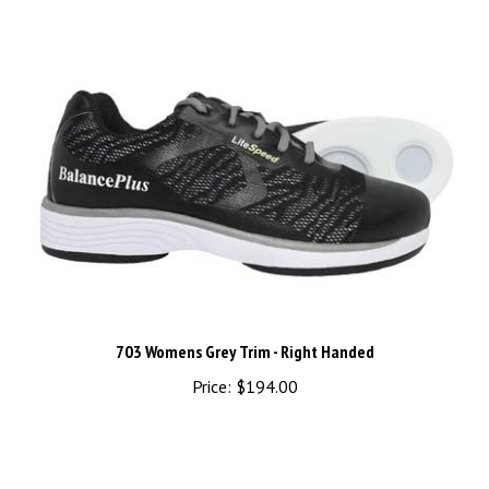
703 Womens Grey Trim - Right Handed
Price:
$194.00