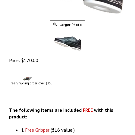
Larger Photo
Price:
$
170.00
The following items are included
FREE
with this
product:
1
Free Gripper
($16 value!)