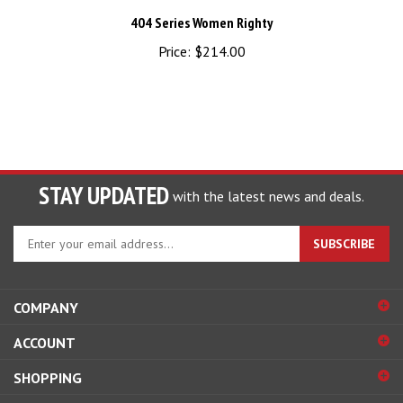
404 Series Women Righty
Price:
$214.00
STAY UPDATED
with the latest news and deals.
Enter
SUBSCRIBE
your
email
address
COMPANY
to
sign
ACCOUNT
up
for
SHOPPING
our
newsletter