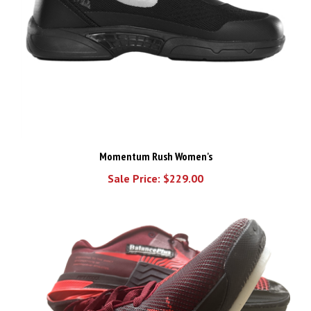
Momentum Rush Women's
Sale Price: $229.00