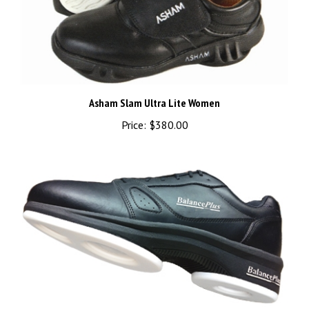
Asham Slam Ultra Lite Women
Price:
$380.00