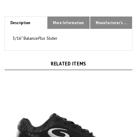
Description
More Information
Manufacturer's Sizing Chart
3/16" Balance
Plus
Slider
RELATED ITEMS