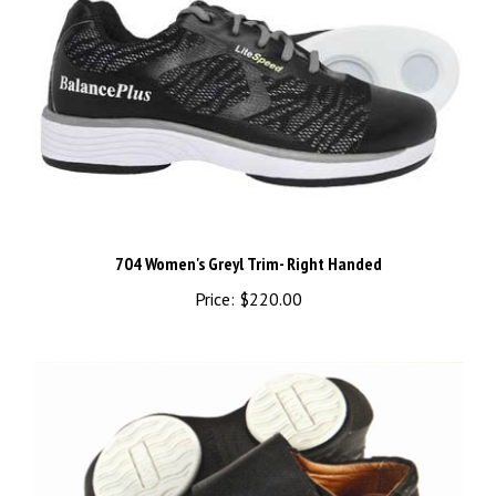
704 Women's Greyl Trim- Right Handed
Price:
$220.00