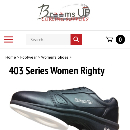
Skip
to
content
Search
Toggle
0
Submit
store
mobile
search
menu
Home
>
Footwear
>
Women's Shoes
>
403 Series Women Righty