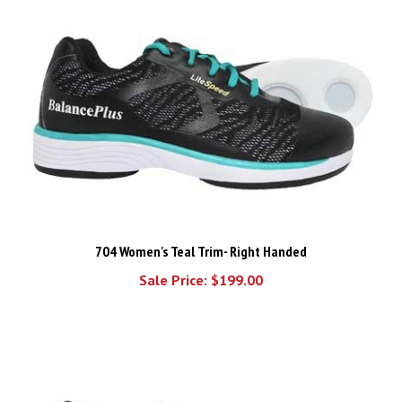
704 Women's Teal Trim- Right Handed
Sale Price: $199.00