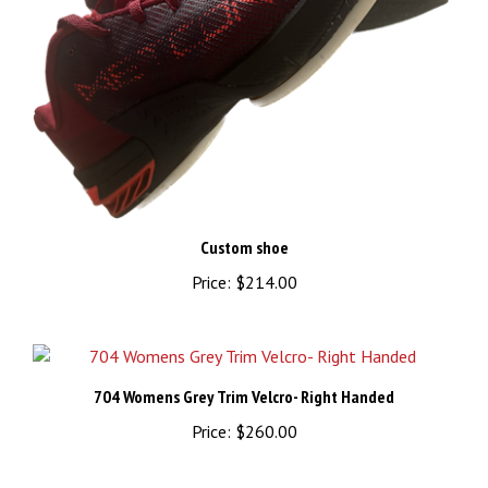
Custom shoe
Price:
$214.00
704 Womens Grey Trim Velcro- Right Handed
Price:
$260.00