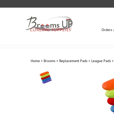
Skip
to
content
Orders 
Home
>
Brooms
>
Replacement Pads
>
League Pads
>