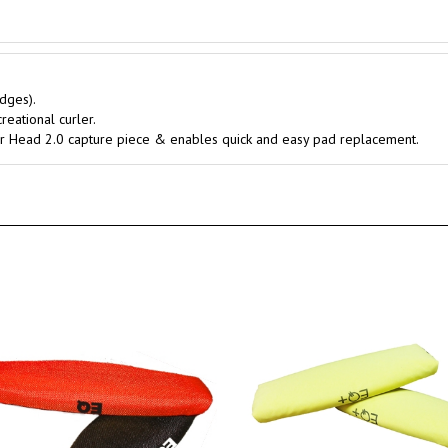
dges).
reational curler.
 Air Head 2.0 capture piece & enables quick and easy pad replacement.