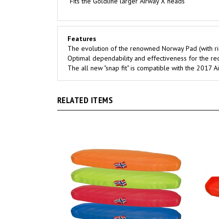
Features
The evolution of the renowned Norway Pad (with ri
Optimal dependability and effectiveness for the rec
The all new "snap fit" is compatible with the 2017
RELATED ITEMS