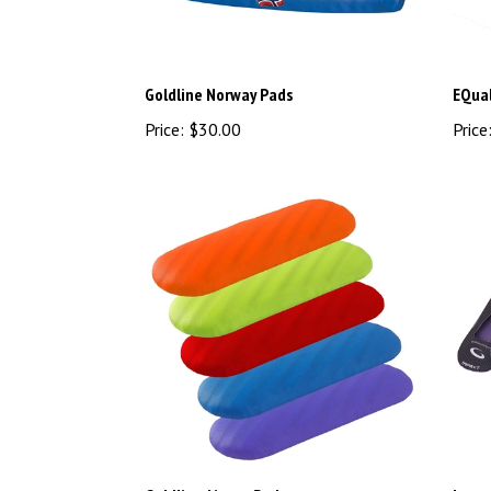
Goldline Norway Pads
EQual
Price:
$30.00
Price
Goldline Airway Pad
Impac