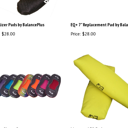
izer Pads by BalancePlus
EQ+ 7" Replacement Pad by Bal
:
$28.00
Price:
$28.00
t Sleeve Rec
Litespeed EQ Pads