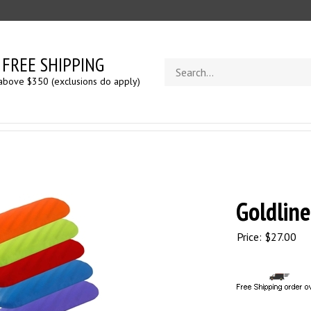
FREE SHIPPING
Search
store
above $350 (exclusions do apply)
Goldline
Price:
$
27.00