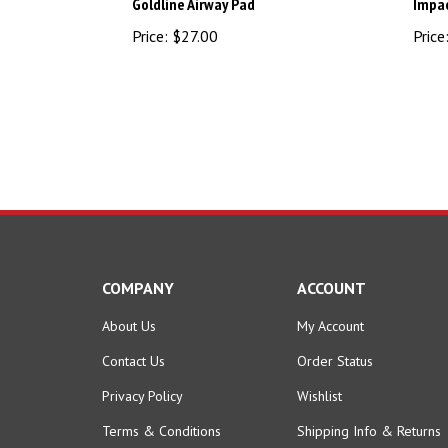
Price:
$27.00
Price
COMPANY
ACCOUNT
About Us
My Account
Contact Us
Order Status
Privacy Policy
Wishlist
Terms & Conditions
Shipping Info
&
Returns
Become an Affiliate