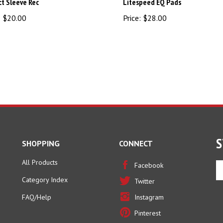
:
$20.00
Price:
$28.00
S
SHOPPING
CONNECT
All Products
En
Facebook
yo
Category Index
Twitter
em
ad
FAQ/Help
Instagram
to
Pinterest
si
u