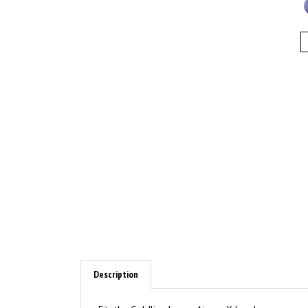
Description
Fits the Goldline larger Airway X heads