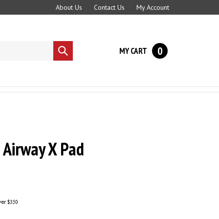
About Us
Contact Us
My Account
0
MY CART
Submit
search
 Airway X Pad