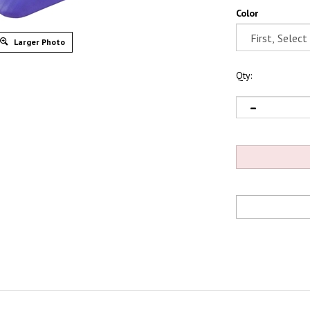
Color
Larger Photo
Qty: