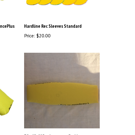
ancePlus
Hardline Rec Sleeves Standard
Price:
$20.00
EQ+ XL 9" Replacement Pad by