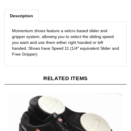
Description
Momentum shoes feature a velcro based slider and
gripper system, allowing you to select the sliding speed
you want and use them either right handed or left
handed. Shoes have Speed 11 (1/4" equivalent Slider and
Free Gripper)
RELATED ITEMS