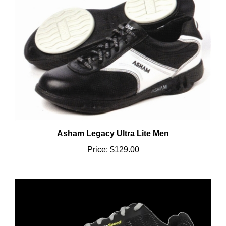
Asham Legacy Ultra Lite Men
Price:
$129.00