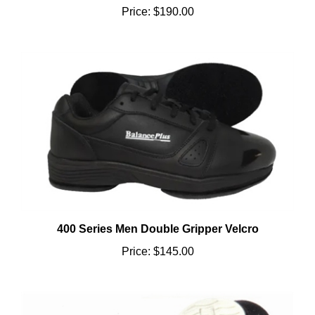
400 Series Men Double Gripper Velcro
Price:
$145.00