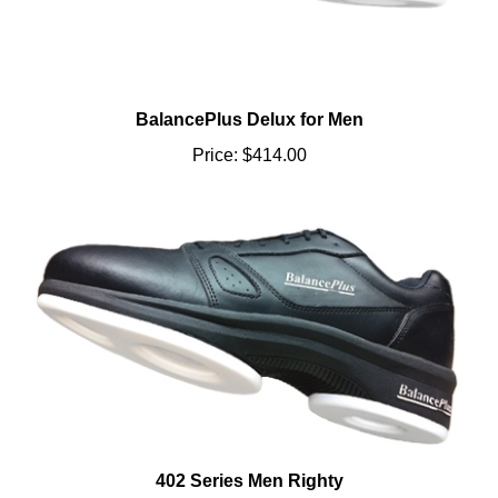
BalancePlus Delux for Men
Price:
$414.00
402 Series Men Righty
Price:
$190.00