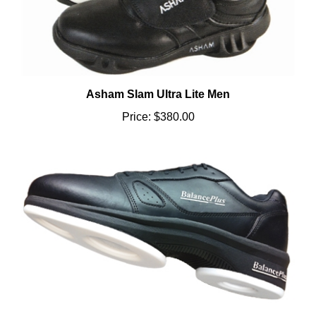
Asham Slam Ultra Lite Men
Price:
$380.00
403 Series Men Righty