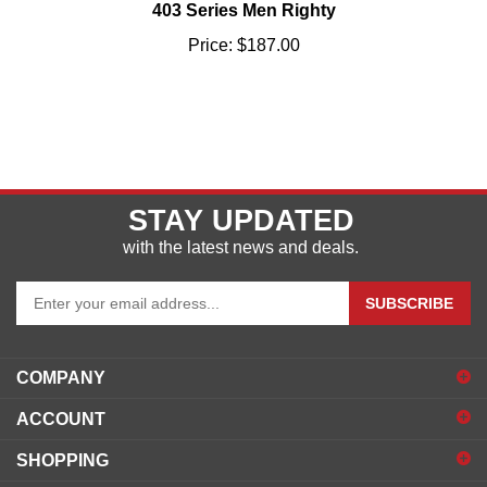
Price:
$187.00
STAY UPDATED
with the latest news and deals.
Enter
SUBSCRIBE
your
email
address
COMPANY
to
sign
ACCOUNT
up
for
SHOPPING
our
newsletter