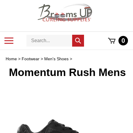
Skip
to
content
Search
Toggle
0
Submit
store
mobile
search
menu
Home
>
Footwear
>
Men's Shoes
>
Momentum Rush Mens