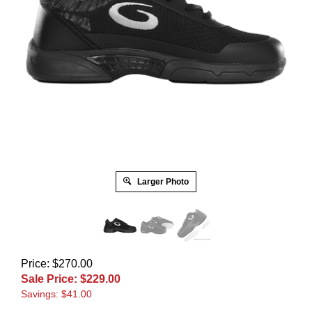
Larger Photo
Price: $270.00
Sale Price: $
229.00
Savings: $41.00