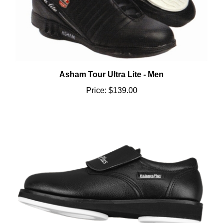
Asham Tour Ultra Lite - Men
Price:
$139.00