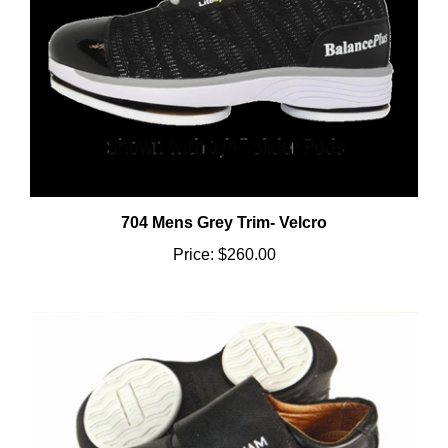
704 Mens Grey Trim- Velcro
Price:
$260.00