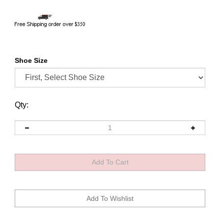
Shoe Size
Qty: