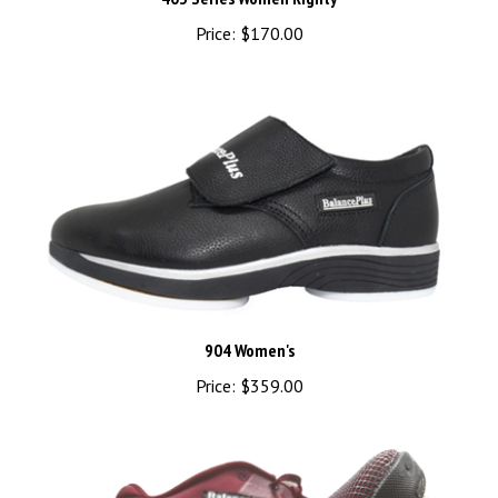
Price:
$170.00
904 Women's
Price:
$359.00