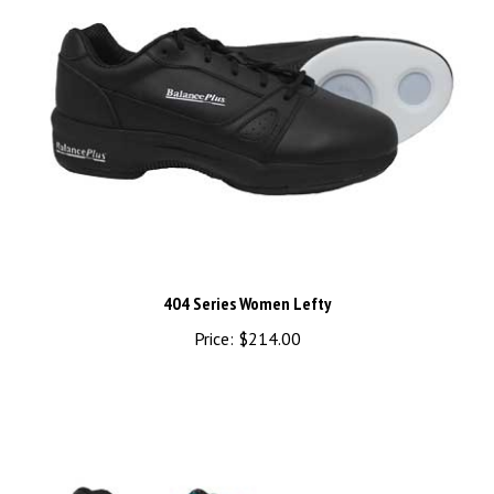
404 Series Women Lefty
Price:
$214.00