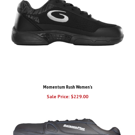
Momentum Rush Women's
Sale Price: $229.00