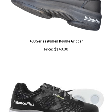
400 Series Women Double Gripper
Price:
$140.00