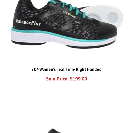
704 Women's Teal Trim- Right Handed
Sale Price: $199.00