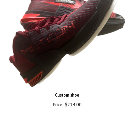
Custom shoe
Price:
$214.00