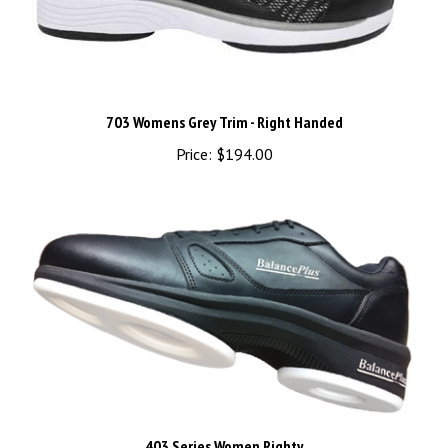
703 Womens Grey Trim - Right Handed
Price:
$194.00
403 Series Women Righty