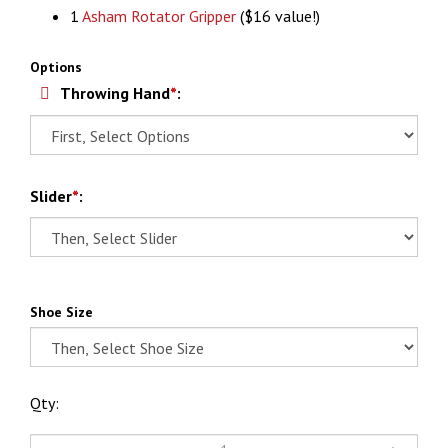
1
Asham Rotator Gripper
($16 value!)
Options
Throwing Hand
*
:
Slider
*
:
Shoe Size
Qty: