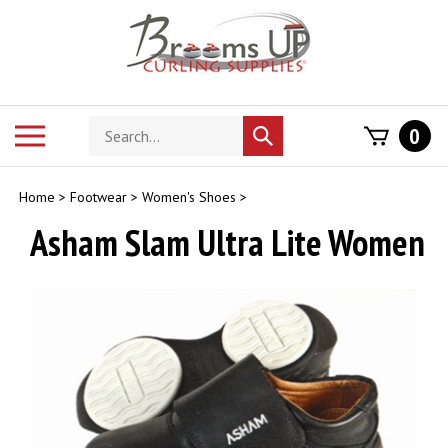
Skip
to
content
Search
Toggle
0
Submit
store
mobile
search
menu
Home
>
Footwear
>
Women's Shoes
>
Asham Slam Ultra Lite Women