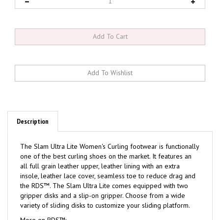
Description
The Slam Ultra Lite Women's Curling footwear is functionally
one of the best curling shoes on the market. It features an
all full grain leather upper, leather lining with an extra
insole, leather lace cover, seamless toe to reduce drag and
the RDS™. The Slam Ultra Lite comes equipped with two
gripper disks and a slip-on gripper. Choose from a wide
variety of sliding disks to customize your sliding platform.
More on RDS™: