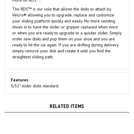
The RDS™ is our sole that allows the disks to attach by
Velcro® allowing you to upgrade, replace and customize
your sliding platform quickly and easily. No more sending
shoes in to have the slider or gripper replaced when worn
or when you are ready to upgrade to a quicker slider. Simply
order new disks and pop them on your shoe and you are
ready to hit the ice again. If you are drifting during delivery
simply remove your disk and rotate it until you find the
straightest sliding path.
Features
5/32" slider disks standard.
RELATED ITEMS