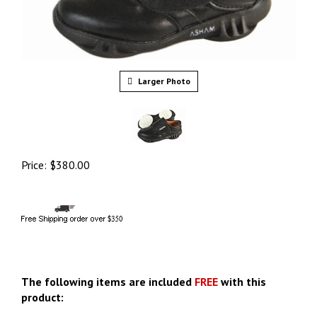
Larger Photo
Price:
$
380.00
The following items are included
FREE
with this
product: