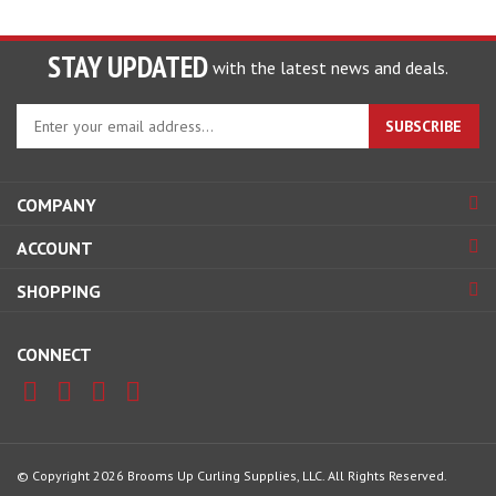
STAY UPDATED
with the latest news and deals.
Enter
SUBSCRIBE
your
email
address
COMPANY
to
sign
ACCOUNT
up
for
SHOPPING
our
newsletter
CONNECT
© Copyright
2026
Brooms Up Curling Supplies, LLC.
All Rights Reserved.
View